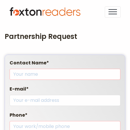
Partnership Request
Contact Name*
E-mail*
Phone*