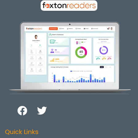
Quick Links