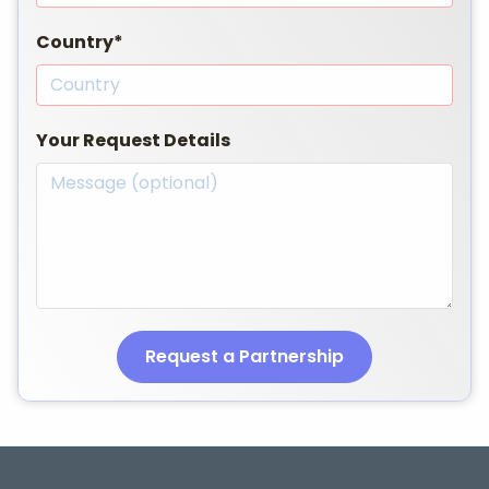
Country*
Your Request Details
Request a Partnership