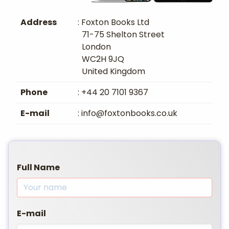
Address
: Foxton Books Ltd
71-75 Shelton Street
London
WC2H 9JQ
United Kingdom
Phone
: +44 20 7101 9367
E-mail
: info@foxtonbooks.co.uk
Full Name
E-mail