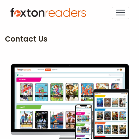
Contact Us