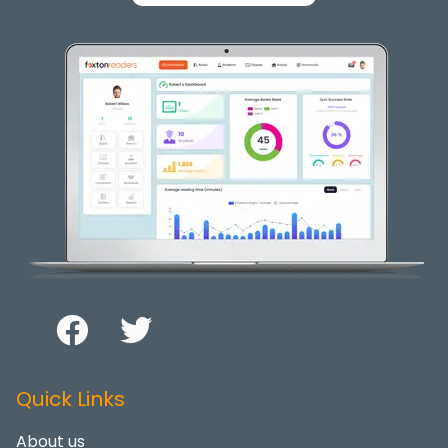
Quick Links
About us